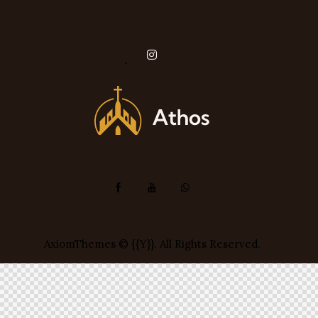
instagram
AxiomThemes
© {{Y}}. All Rights Reserved.