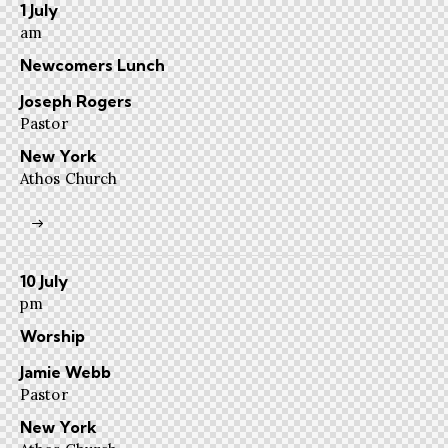
1 July
am
Newcomers Lunch
Joseph Rogers
Pastor
New York
Athos Church
10 July
pm
Worship
Jamie Webb
Pastor
New York