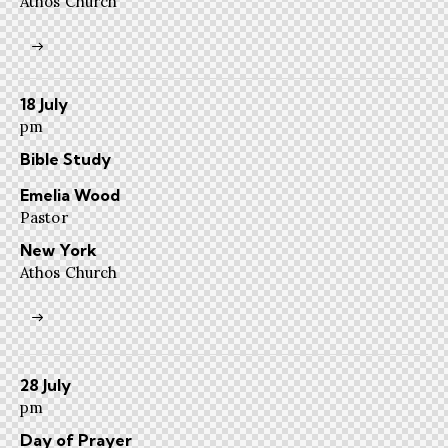
Athos Church
18 July
pm
Bible Study
Emelia Wood
Pastor
New York
Athos Church
28 July
pm
Day of Prayer